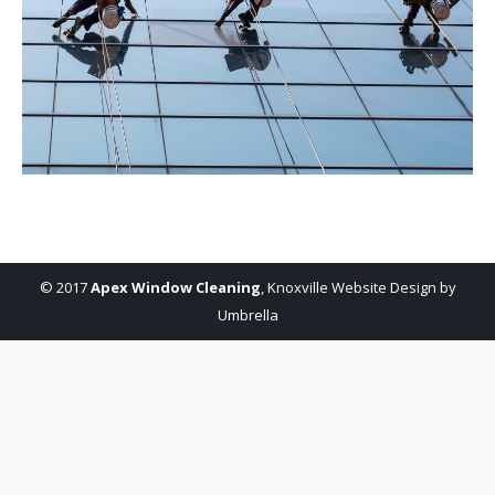
© 2017
Apex Window Cleaning
,
Knoxville Website Design by
Umbrella