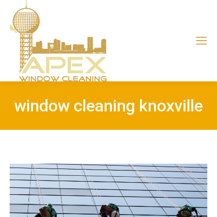
window cleaning knoxville