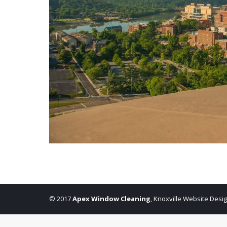
© 2017
Apex Window Cleaning
,
Knoxville Website Desi