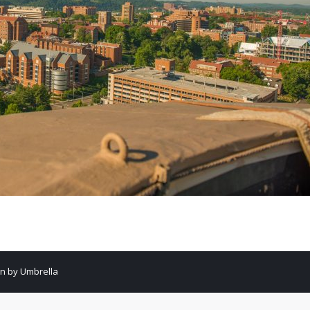
gn by Umbrella