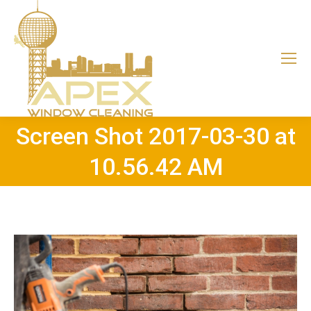
Screen Shot 2017-03-30 at
10.56.42 AM