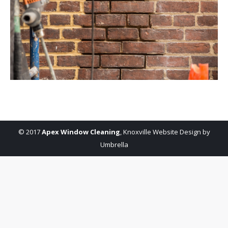
© 2017
Apex Window Cleaning
,
Knoxville Website Design by
Umbrella