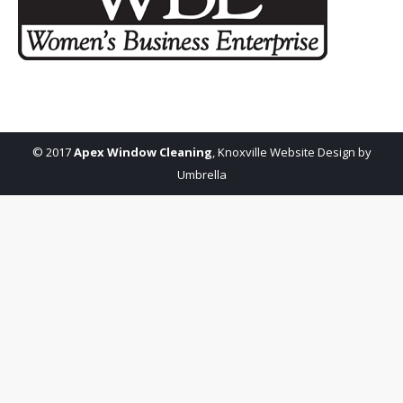
© 2017
Apex Window Cleaning
,
Knoxville Website Design by
Umbrella