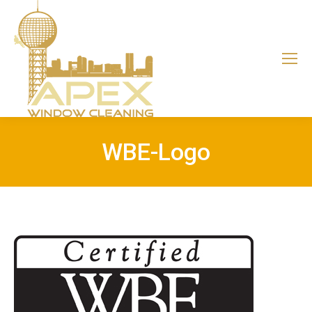
WBE-Logo